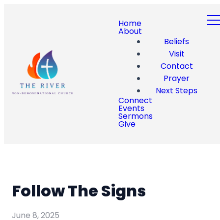
Home
About
Beliefs
Visit
Contact
Prayer
Next Steps
Connect
Events
Sermons
Give
Follow The Signs
June 8, 2025