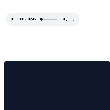
Email
Call Us
Find Us