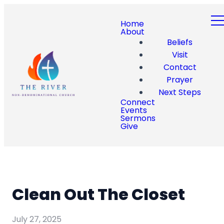
Home
About
Beliefs
Visit
Contact
Prayer
Next Steps
Connect
Events
Sermons
Give
Clean Out The Closet
July 27, 2025