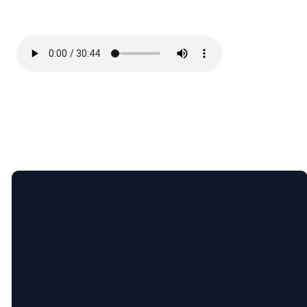
Email
Call Us
Find Us