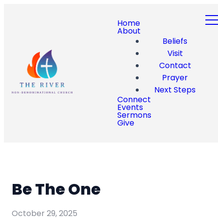
Home
About
Beliefs
Visit
Contact
Prayer
Next Steps
Connect
Events
Sermons
Give
Be The One
October 29, 2025